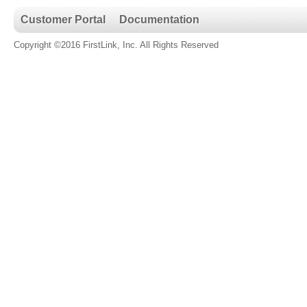
Customer Portal
Documentation
Copyright ©2016 FirstLink, Inc. All Rights Reserved